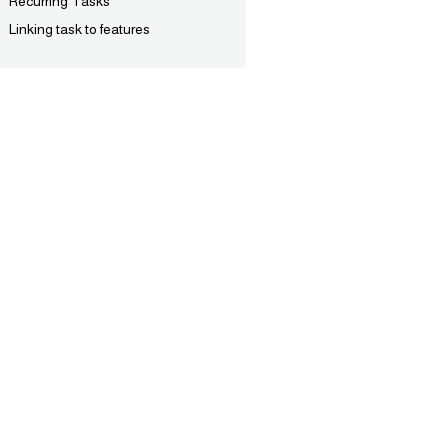
Recurring Tasks
Linking task to features