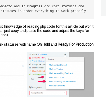
omplete
 and 
In Progress
 are core statuses and 
 statuses in order everything to work properly.
 knowledge of reading php code for this article but won’t
can just copy and paste the code and adjust the keys for
tion).
task statuses with name
On Hold
and
Ready For Production