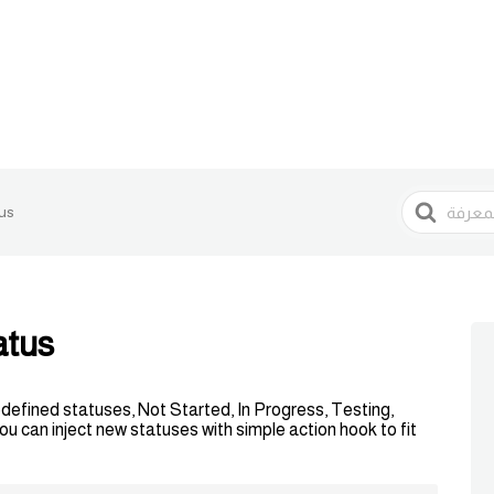
البحث
us
atus
edefined statuses, Not Started, In Progress, Testing,
 can inject new statuses with simple action hook to fit