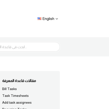
English
مقالات قاعدة المعرفة
Bill Tasks
Task Timesheets
Add task assignees