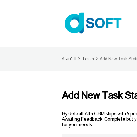
الرئيسية
Tasks
Add New Task Stat
Add New Task St
By default Alfa CRM ships with 5 pr
Awaiting Feedback, Complete but you
for your needs.