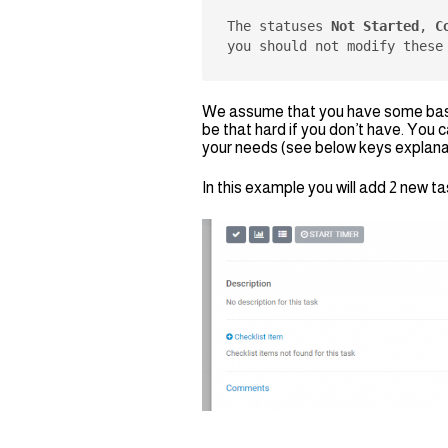
The statuses 
Not Started
, 
C
you should not modify these
We assume that you have some basic
be that hard if you don’t have. You 
your needs (see below keys explana
In this example you will add 2 new 