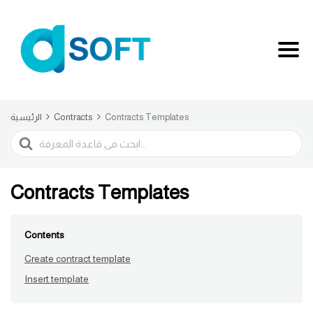
الرئيسية
Contracts
Contracts Templates
البحث
Contracts Templates
Contents
Create contract template
Insert template