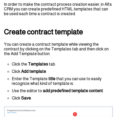
In order to make the contract process creation easier, in Alfa
CRM you can create predefined HTML templates that can
be used each time a contract is created.
Create contract template
You can create a contract template while viewing the
contract by clicking on the Templates tab and then click on
the Add Template button.
Click the
Templates
tab.
Click
Add template
.
Enter the Template
title
that you can use to easily
recognize what kind of template is.
Use the editor to
add predefined template content
.
Click
Save
.