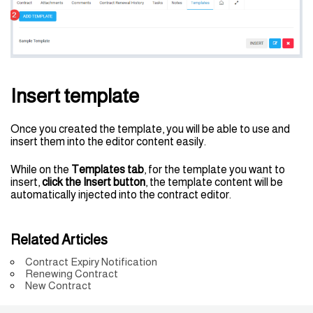
Insert template
Once you created the template, you will be able to use and
insert them into the editor content easily.
While on the
Templates tab
, for the template you want to
insert,
click the Insert button
, the template content will be
automatically injected into the contract editor.
Related Articles
Contract Expiry Notification
Renewing Contract
New Contract