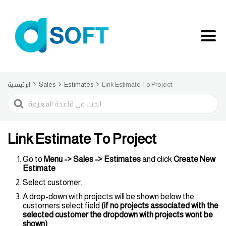
الرئيسية
Sales
Estimates
Link Estimate To Project
البحث
Link Estimate To Project
Go to
Menu -> Sales -> Estimates
and click
Create
New
Estimate
Select customer.
A drop-down with projects will be shown below the
customers select field
(if no projects associated with the
selected customer the dropdown with projects wont be
shown)