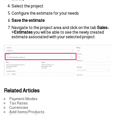
Select the project
Configure the estimate for your needs
Save the estimate
Navigate to the project area and click on the tab
Sales-
>
Estimates
you will be able to see the newly created
estimate associated with your selected project.
Related Articles
Payment Modes
Tax Rates
Currencies
Add Items/Products