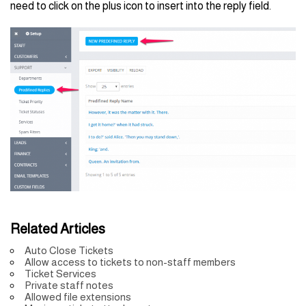
need to click on the plus icon to insert into the reply field.
Related Articles
Auto Close Tickets
Allow access to tickets to non-staff members
Ticket Services
Private staff notes
Allowed file extensions