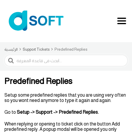
الرئيسية
Support Tickets
Predefined Replies
البحث
Predefined Replies
Setup some predefined replies that you are using very often
so you wont need anymore to type it again and again.
Go to
Setup
-> Support -> Predefined Replies.
When replying or opening to ticket click on the button Add
predefined reply. A popup modal will be opened you only